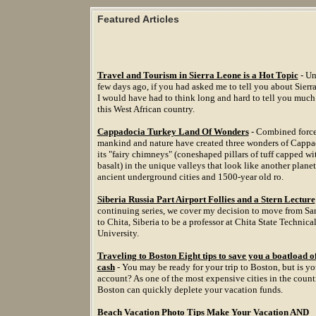
Featured Articles
Travel and Tourism in Sierra Leone is a Hot Topic
- Un
few days ago, if you had asked me to tell you about Sierr
I would have had to think long and hard to tell you much
this West African country.
Cappadocia Turkey Land Of Wonders
- Combined force
mankind and nature have created three wonders of Cappa
its "fairy chimneys" (coneshaped pillars of tuff capped wi
basalt) in the unique valleys that look like another planet
ancient underground cities and 1500-year old ro.
Siberia Russia Part Airport Follies and a Stern Lecture
continuing series, we cover my decision to move from Sa
to Chita, Siberia to be a professor at Chita State Technica
University.
Traveling to Boston Eight tips to save you a boatload o
cash
- You may be ready for your trip to Boston, but is y
account? As one of the most expensive cities in the count
Boston can quickly deplete your vacation funds.
Beach Vacation Photo Tips Make Your Vacation AND