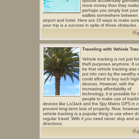
spouse accidentally gamble
more money than they realiz
perhaps you simply lost your
wallets somewhere between 
airport and hotel. Here are 10 ways to make sure
your trip is a success in spite of those obstacles.
m
Traveling with Vehicle Tra
Vehicle tracking is not just for
theft purposes anymore. It u
be that vehicle tracking was 
put into cars by the wealthy
could afford to buy such high
devices. However, with the
increasing affordability of
technology, it is possible for
people to make use of tracki
devices like Lo/Jack and the Spy Matrix GPS in o
prevent long-term loss of property. Now, however
vehicle tracking is a popular thing to use when d
regular travel. With it you need never stop and as
directions.
m