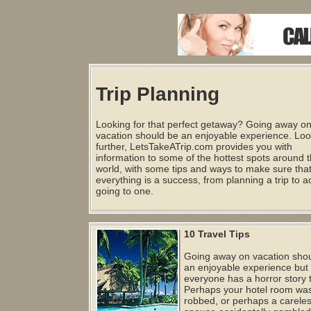
Trip Planning
Looking for that perfect getaway? Going away o
vacation should be an enjoyable experience. Lo
further, LetsTakeATrip.com provides you with
information to some of the hottest spots around 
world, with some tips and ways to make sure tha
everything is a success, from planning a trip to ac
going to one.
10 Travel Tips
Going away on vacation sho
an enjoyable experience but
everyone has a horror story to
Perhaps your hotel room wa
robbed, or perhaps a carele