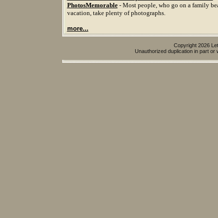
PhotosMemorable
- Most people, who go on a family be
vacation, take plenty of photographs.
more...
Copyright 2026 Let
Unauthorized duplication in part or w